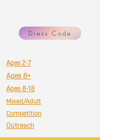
Dress Code
Ages 2-7
Ages 8+
Ages 8-18
Mixed/Adult
Competition
Outreach