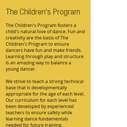
The Children's Program
The Children's Program fosters a
child's natural love of dance. Fun and
creativity are the basis of The
Children's Program to ensure
dancers have fun and make friends.
Learning through play and structure
is an amazing way to balance a
young dancer.
We strive to teach a strong technical
base that is developmentally
appropriate for the age of each level.
Our curriculum for each level has
been developed by experienced
teachers to ensure safety while
learning dance fundamentals
needed for future training.