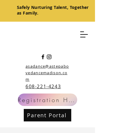
Safely
Nurturing
Talent, Together
as Family.
asadance@astepabo
vedancemadison.co
m
608-221-4243
Registration Help
Parent Portal