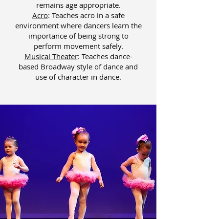
remains age appropriate.
Acro
: Teaches acro in a safe
environment where dancers learn the
importance of being strong to
perform movement safely.
Musical Theater
: ​
Teaches dance-
based Broadway style of dance and
use of character in dance.