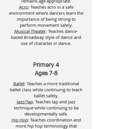
remains age appropriate.
Acro
: Teaches acro in a safe
environment where dancers learn the
importance of being strong to
perform movement safely.
Musical Theater
: ​
Teaches dance-
based Broadway style of dance and
use of character in dance.
Primary 4
Ages 7-8
Ballet
: Teaches a more traditional
ballet class while continuing to teach
ballet safely.
Jazz/Tap
: Teaches tap and jazz
technique while continuing to be
developmentally safe.
Hip Hop
: Teaches coordination and
more hip hop terminology that