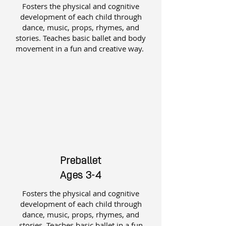
Fosters the physical and cognitive
development of each child through
dance, music, props, rhymes, and
stories. Teaches basic ballet and body
movement in a fun and creative way.
Preballet
Ages 3-4
Fosters the physical and cognitive
development of each child through
dance, music, props, rhymes, and
stories. Teaches basic ballet in a fun