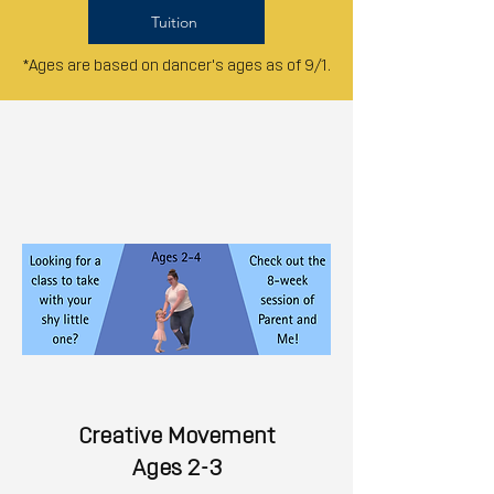
Tuition
*Ages are based on dancer's ages as of 9/1.
Creative Movement
Ages 2-3