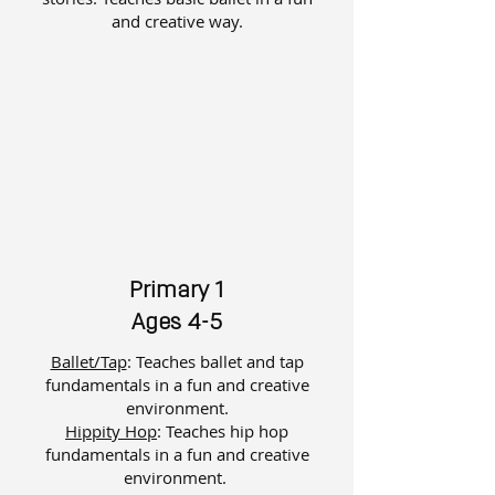
and creative way.​
Primary 1
Ages 4-5
Ballet/Tap
: Teaches ballet and tap
fundamentals in a fun and creative
environment.
Hippity Hop
: Teaches hip hop
fundamentals in a fun and creative
environment.