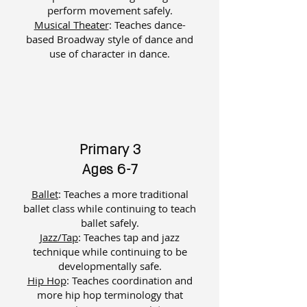
perform movement safely.
Musical Theater
: ​
Teaches dance-
based Broadway style of dance and
use of character in dance.
Primary 3
Ages 6-7
Ballet
: Teaches a more traditional
ballet class while continuing to teach
ballet safely.
Jazz/Tap
: Teaches tap and jazz
technique while continuing to be
developmentally safe.
Hip Hop
: Teaches coordination and
more hip hop terminology that