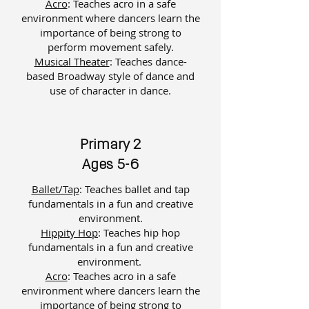
Acro
: Teaches acro in a safe
environment where dancers learn the
importance of being strong to
perform movement safely.
Musical Theater
: ​
Teaches dance-
based Broadway style of dance and
use of character in dance.
Primary 2
Ages 5-6
Ballet/Tap
: Teaches ballet and tap
fundamentals in a fun and creative
environment.
Hippity Hop
: Teaches hip hop
fundamentals in a fun and creative
environment.
Acro
: Teaches acro in a safe
environment where dancers learn the
importance of being strong to