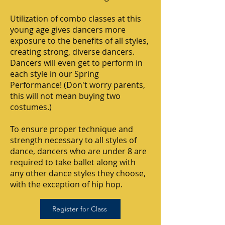
Utilization of combo classes at this
young age gives dancers more
exposure to the benefits of all styles,
creating strong, diverse dancers.
Dancers will even get to perform in
each style in our Spring
Performance! (Don't worry parents,
this will not mean buying two
costumes.)
To ensure proper technique and
strength necessary to all styles of
dance, dancers who are under 8 are
required to take ballet along with
any other dance styles they choose,
with the exception of hip hop.
Register for Class