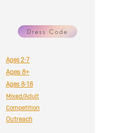
Dress Code
Ages 2-7
Ages 8+
Ages 8-18
Mixed/Adult
Competition
Outreach