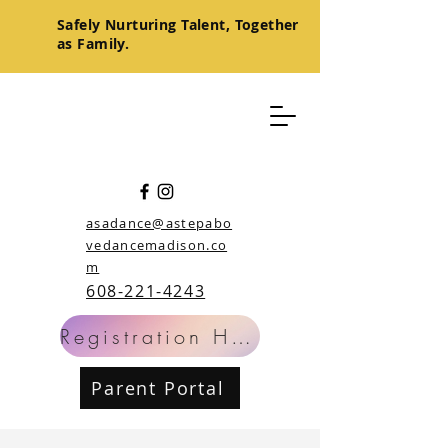
Safely
Nurturing
Talent, Together
as Family.
asadance@astepabo
vedancemadison.co
m
608-221-4243
Registration Help
Parent Portal