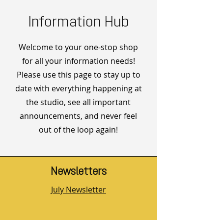
Information Hub
Welcome to your one-stop shop
for all your information needs!
Please use this page to stay up to
date with everything happening at
the studio, see all important
announcements, and never feel
out of the loop again!
Newsletters
July Newsletter