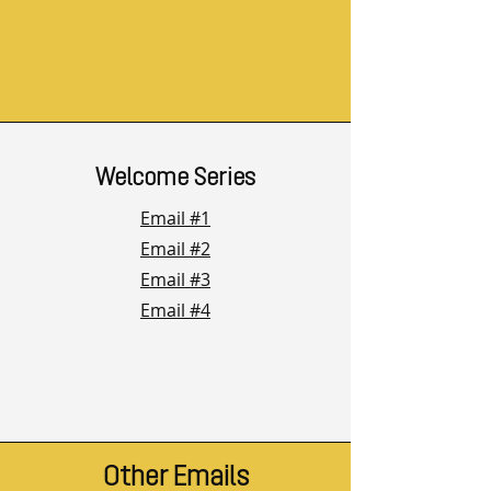
Welcome Series
Email #1
Email #2
Email #3
Email #4
Other Emails