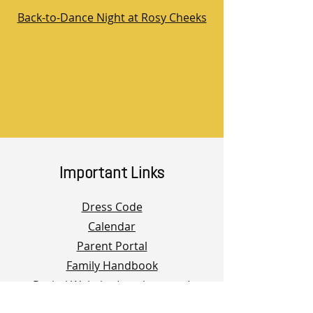
Back-to-Dance Night at Rosy Cheeks
Important Links
Dress Code
Calendar
Parent Portal
Family Handbook
Recital Website (coming soon)